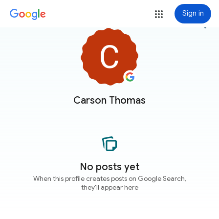
Sign in
more_vert
Carson Thomas
No posts yet
When this profile creates posts on Google Search,
they'll appear here