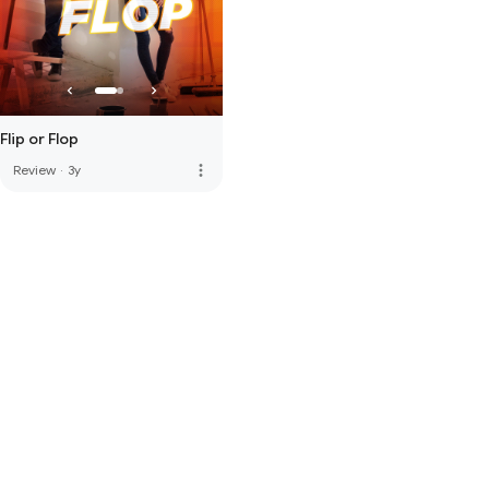
Flip or Flop
more_vert
Review
·
3y