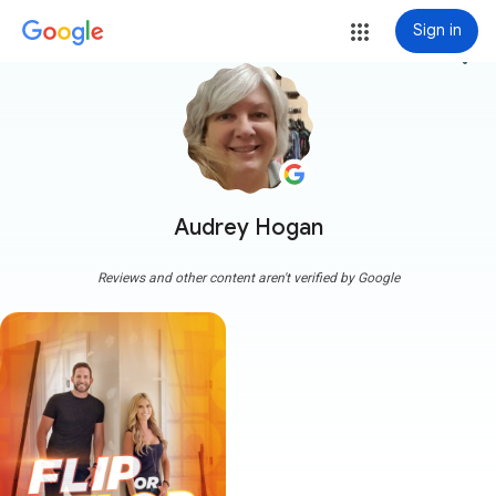
Sign in
more_vert
Audrey Hogan
Reviews and other content aren't verified by Google