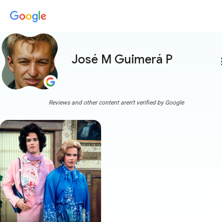
José M Guimerá P
more
Reviews and other content aren't verified by Google