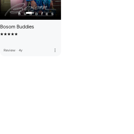
Bosom Buddies
more_vert
Review
·
4y