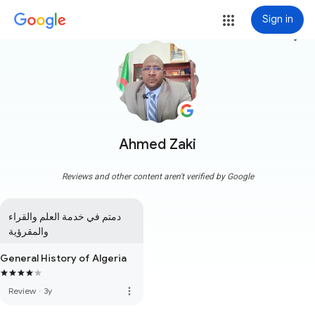
Sign in
more_vert
Ahmed Zaki
Reviews and other content aren't verified by Google
دمتم في خدمة العلم والقراء 
والمقرؤية
General History of Algeria
more_vert
Review
·
3y