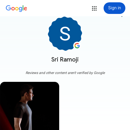
Sign in
more_vert
Sri Ramoji
Reviews and other content aren't verified by Google