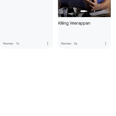
Killing Veerappan
more_vert
more_vert
Review
·
7y
Review
·
8y