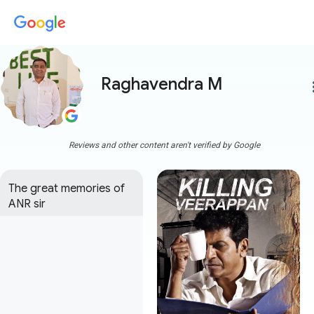
Raghavendra M
more
Reviews and other content aren't verified by Google
The great memories of 
ANR sir