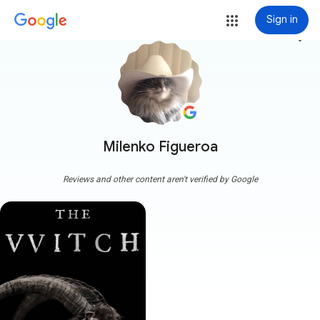
Sign in
more_vert
Milenko Figueroa
Reviews and other content aren't verified by Google