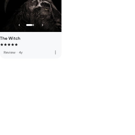
The Witch
more_vert
Review
·
4y