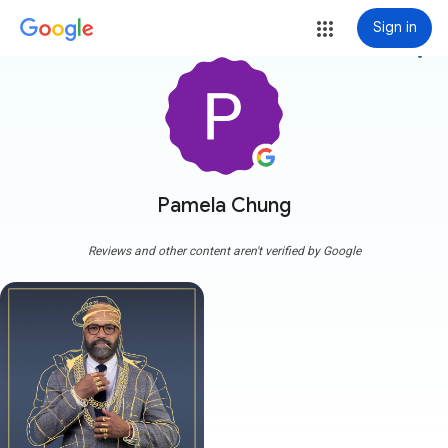
Sign in
more_vert
Pamela Chung
Reviews and other content aren't verified by Google