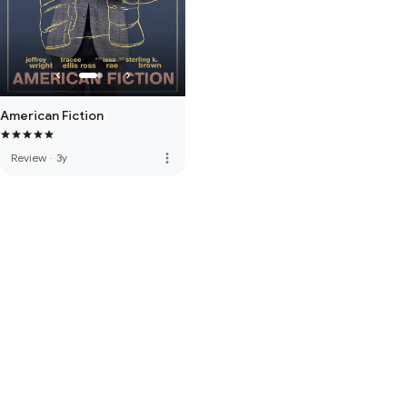
American Fiction
more_vert
Review
·
3y