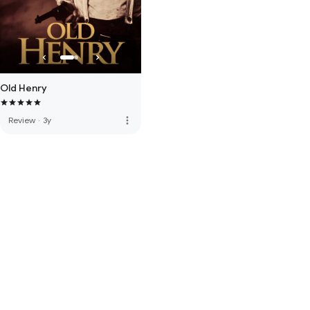
Old Henry
more_vert
Review
·
3y