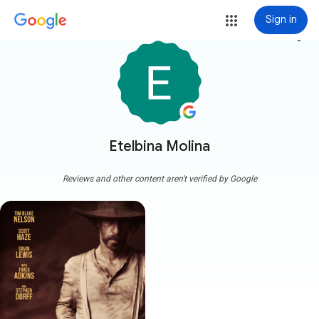
Sign in
more_vert
Etelbina Molina
Reviews and other content aren't verified by Google