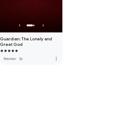
Guardian: The Lonely and
Great God
more_vert
Review
·
3y