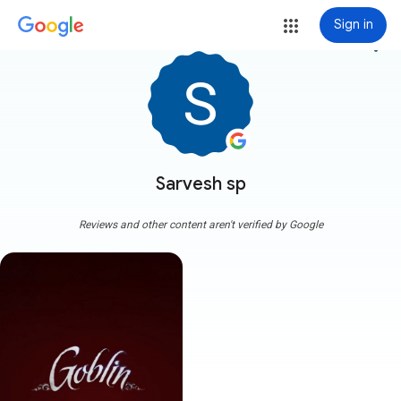
Sign in
more_vert
Sarvesh sp
Reviews and other content aren't verified by Google