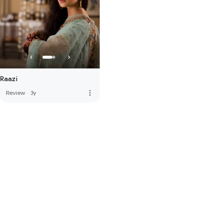
Raazi
more_vert
Review
·
3y