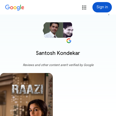
Sign in
more_vert
Santosh Kondekar
Reviews and other content aren't verified by Google