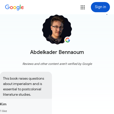
Sign in
more_vert
Abdelkader Bennaoum
Reviews and other content aren't verified by Google
This book raises questions 
about imperialism and is 
essential to postcolonial 
literature studies.
Kim
1 like