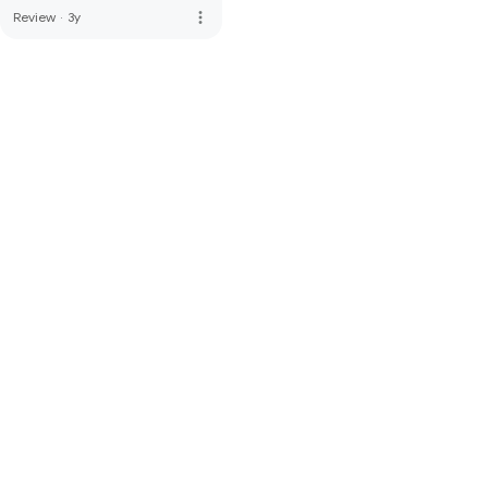
more_vert
Review
·
3y