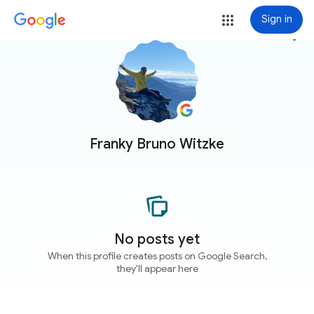
Sign in
more_vert
Franky Bruno Witzke
No posts yet
When this profile creates posts on Google Search,
they'll appear here