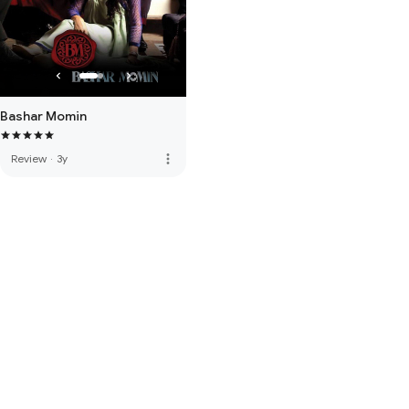
Bashar Momin
more_vert
Review
·
3y