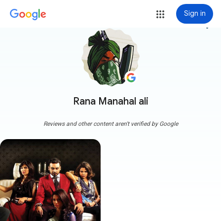
Sign in
more_vert
Rana Manahal ali
Reviews and other content aren't verified by Google