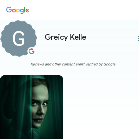
Greicy Kelle
more
Reviews and other content aren't verified by Google