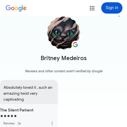
Sign in
more_vert
Britney Medeiros
Reviews and other content aren't verified by Google
Absolutely loved it , such an 
amazing twist very 
captivating
The Silent Patient
more_vert
Review
·
3y