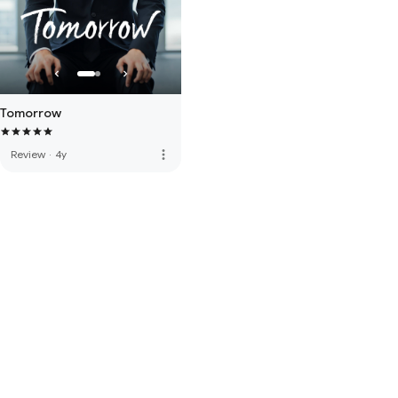
Tomorrow
more_vert
Review
·
4y