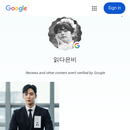
Sign in
more_vert
읽다은비
Reviews and other content aren't verified by Google