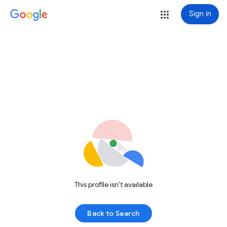
Sign in
This profile isn't available
Back to Search