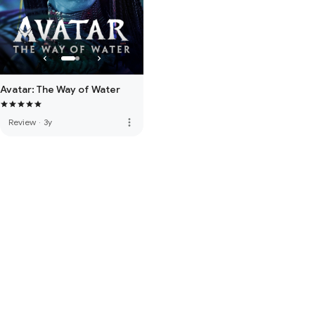
Avatar: The Way of Water
more_vert
Review
·
3y