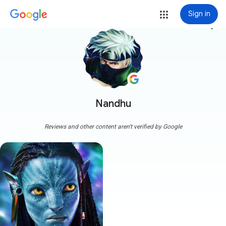
Sign in
more_vert
Nandhu
Reviews and other content aren't verified by Google