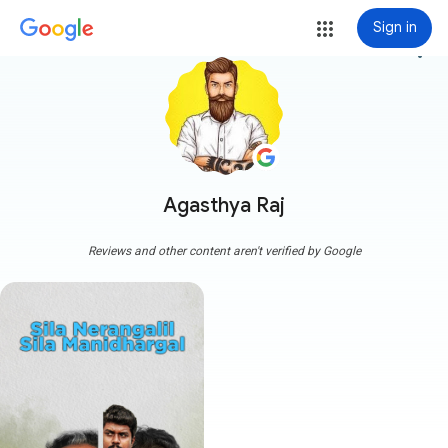
Sign in
more_vert
Agasthya Raj
Reviews and other content aren't verified by Google