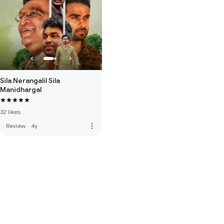
Sila Nerangalil Sila
Manidhargal
32 likes
more_vert
Review
·
4y