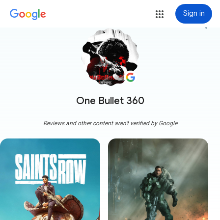
Sign in
more_vert
One Bullet 360
Reviews and other content aren't verified by Google