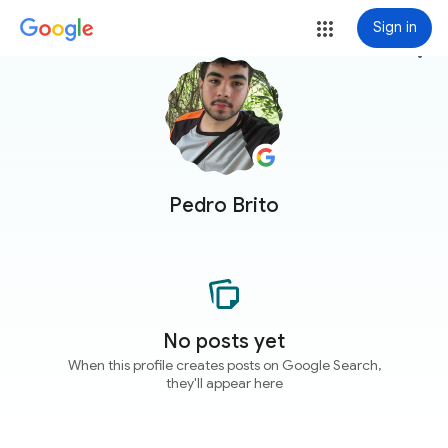
Sign in
more_vert
Pedro Brito
No posts yet
When this profile creates posts on Google Search,
they'll appear here