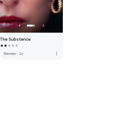
The Substance
more_vert
Review
·
2y