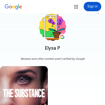
Sign in
more_vert
Elysa P
Reviews and other content aren't verified by Google