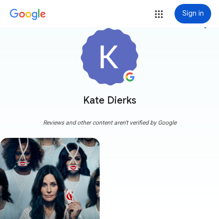
Sign in
more_vert
Kate Dierks
Reviews and other content aren't verified by Google