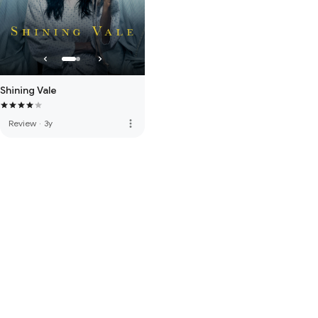
Shining Vale
more_vert
Review
·
3y