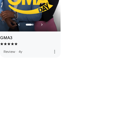
GMA3
more_vert
Review
·
4y