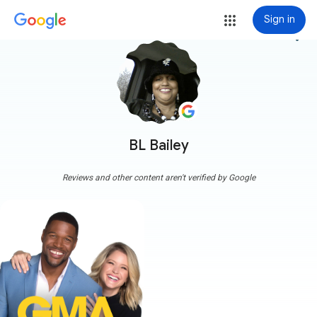
Sign in
more_vert
BL Bailey
Reviews and other content aren't verified by Google