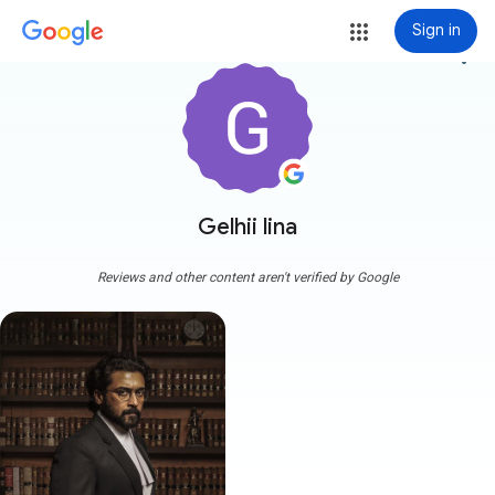
Sign in
more_vert
Gelhii lina
Reviews and other content aren't verified by Google