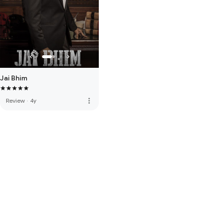
Jai Bhim
more_vert
Review
·
4y