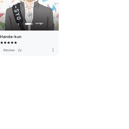
Handa-kun
more_vert
Review
·
2y