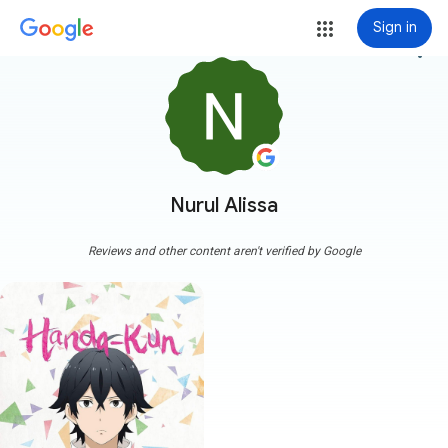
Sign in
more_vert
Nurul Alissa
Reviews and other content aren't verified by Google