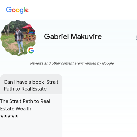
Gabriel Makuvire
more
Reviews and other content aren't verified by Google
Can I have a book  Strait 
Path to Real Estate
The Strait Path to Real
Estate Wealth