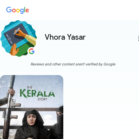
Vhora Yasar
more
Reviews and other content aren't verified by Google