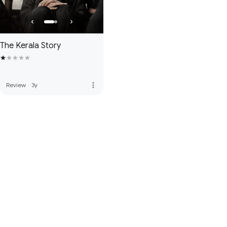
The Kerala Story
more_vert
Review
·
3y