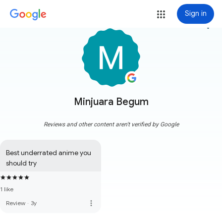
Sign in
more_vert
Minjuara Begum
Reviews and other content aren't verified by Google
Best underrated anime you 
should try
1 like
more_vert
Review
·
3y