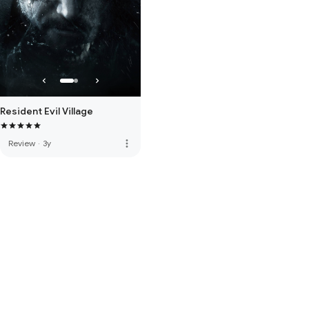
Resident Evil Village
more_vert
Review
·
3y