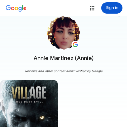
Sign in
more_vert
Annie Martinez (Annie)
Reviews and other content aren't verified by Google