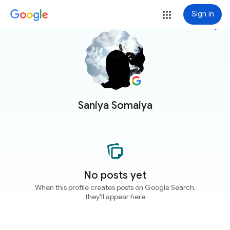
Sign in
more_vert
Saniya Somaiya
No posts yet
When this profile creates posts on Google Search,
they'll appear here