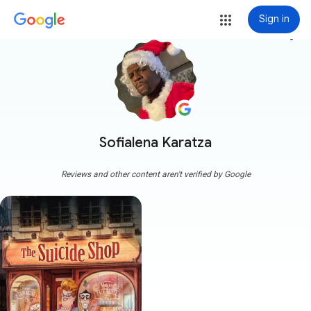
Sign in
more_vert
Sofialena Karatza
Reviews and other content aren't verified by Google