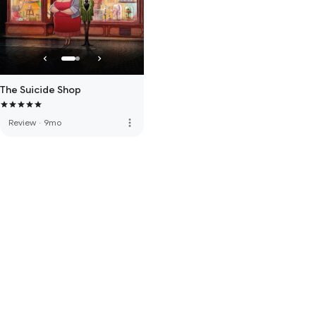
The Suicide Shop
more_vert
Review
·
9mo