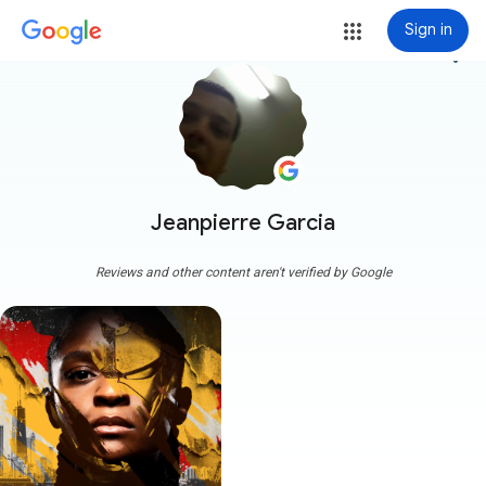
Sign in
more_vert
Jeanpierre Garcia
Reviews and other content aren't verified by Google