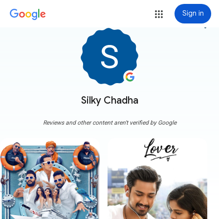
Sign in
more_vert
Silky Chadha
Reviews and other content aren't verified by Google