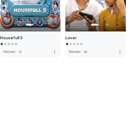
Housefull 5
Lover
more_vert
more_vert
Review
·
1y
Review
·
3y