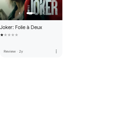
Joker: Folie à Deux
more_vert
Review
·
2y