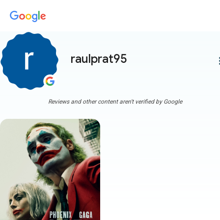
raulprat95
more
Reviews and other content aren't verified by Google