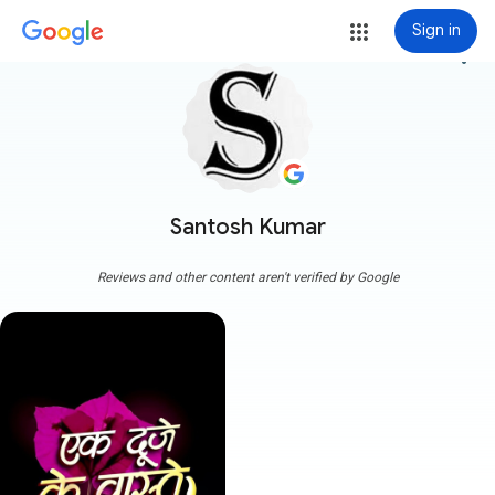
Sign in
more_vert
Santosh Kumar
Reviews and other content aren't verified by Google