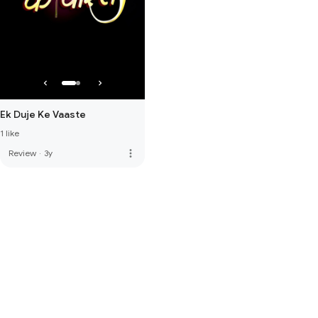
Ek Duje Ke Vaaste
1 like
more_vert
Review
·
3y