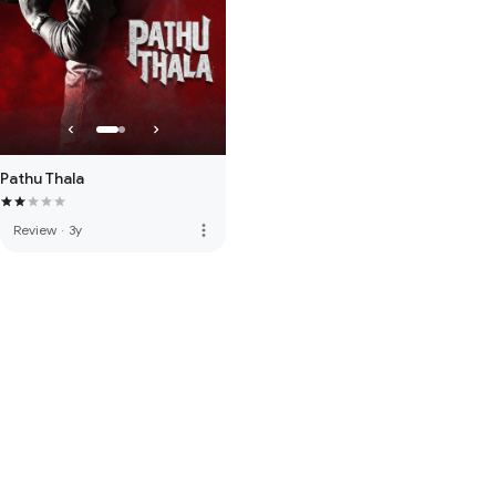
Pathu Thala
more_vert
Review
·
3y