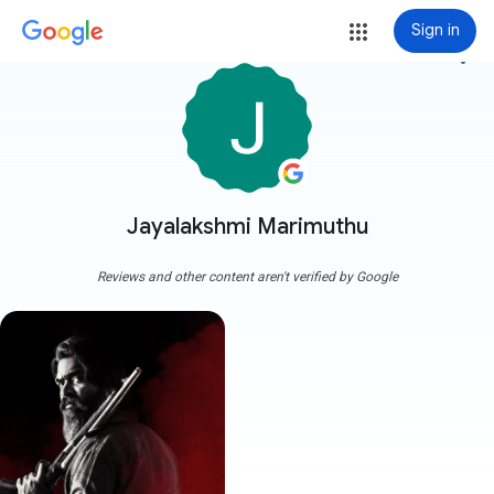
Sign in
more_vert
Jayalakshmi Marimuthu
Reviews and other content aren't verified by Google