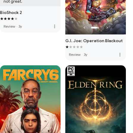
not great.
BioShock 2
more_vert
Review
·
3y
G.I. Joe: Operation Blackout
more_vert
Review
·
3y