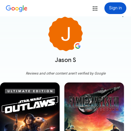
Sign in
more_vert
Jason S
Reviews and other content aren't verified by Google