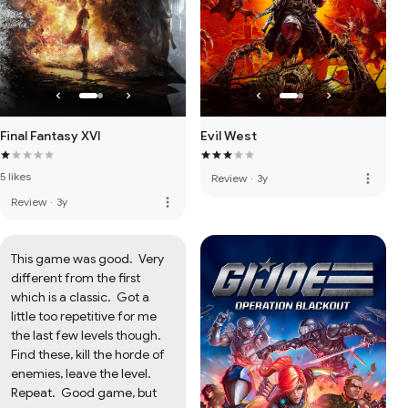
Evil West
Final Fantasy XVI
5 likes
more_vert
Review
·
3y
more_vert
Review
·
3y
This game was good.  Very 
different from the first 
which is a classic.  Got a 
little too repetitive for me 
the last few levels though.  
Find these, kill the horde of 
enemies, leave the level.  
Repeat.  Good game, but 