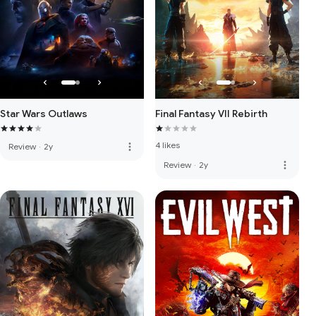
Star Wars Outlaws
Final Fantasy VII Rebirth
4 likes
more_vert
Review
·
2y
more_vert
Review
·
2y