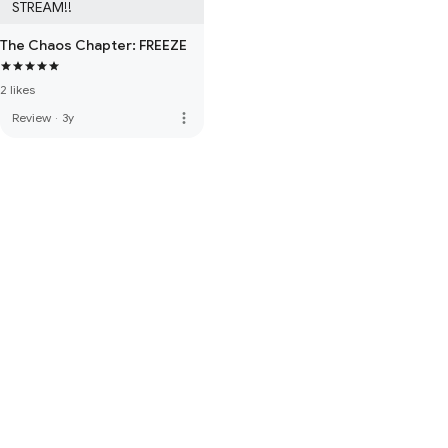
STREAM!!
The Chaos Chapter: FREEZE
2 likes
more_vert
Review
·
3y