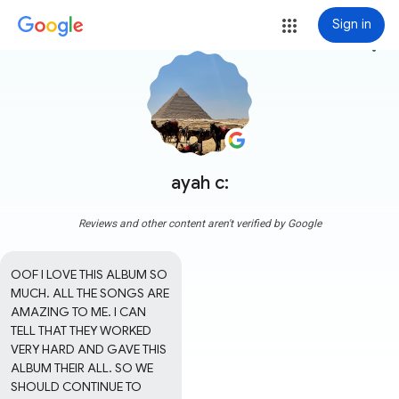
Sign in
more_vert
ayah c:
Reviews and other content aren't verified by Google
OOF I LOVE THIS ALBUM SO 
MUCH. ALL THE SONGS ARE 
AMAZING TO ME. I CAN 
TELL THAT THEY WORKED 
VERY HARD AND GAVE THIS 
ALBUM THEIR ALL. SO WE 
SHOULD CONTINUE TO 