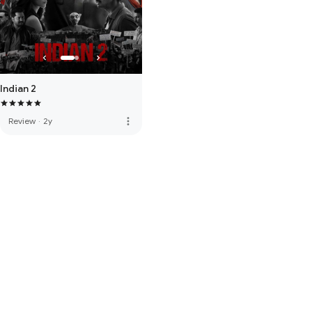
Indian 2
more_vert
Review
·
2y