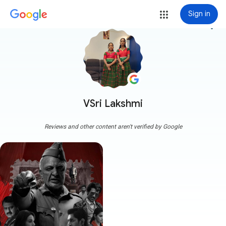
Sign in
more_vert
VSri Lakshmi
Reviews and other content aren't verified by Google