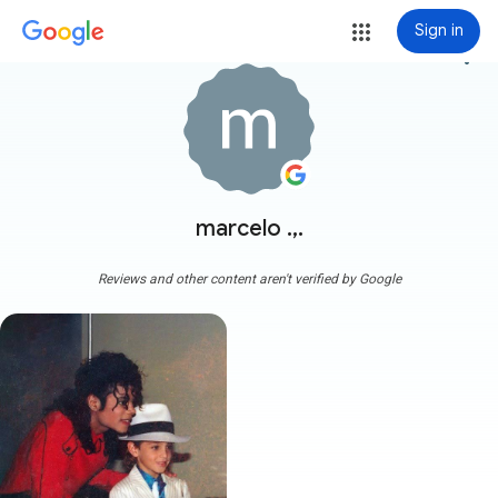
Sign in
more_vert
marcelo .,.
Reviews and other content aren't verified by Google