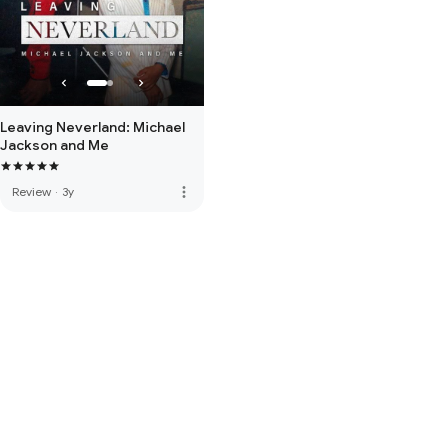
Leaving Neverland: Michael
Jackson and Me
more_vert
Review
·
3y