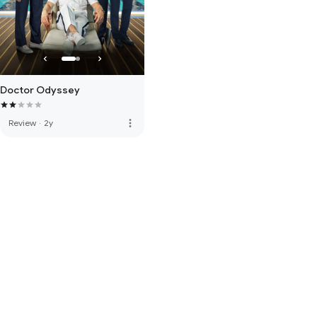
Doctor Odyssey
more_vert
Review
·
2y