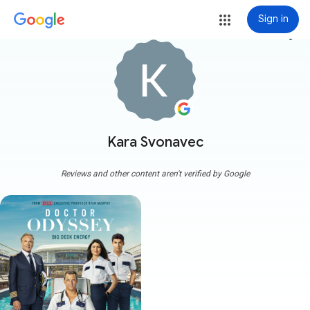
Sign in
more_vert
Kara Svonavec
Reviews and other content aren't verified by Google