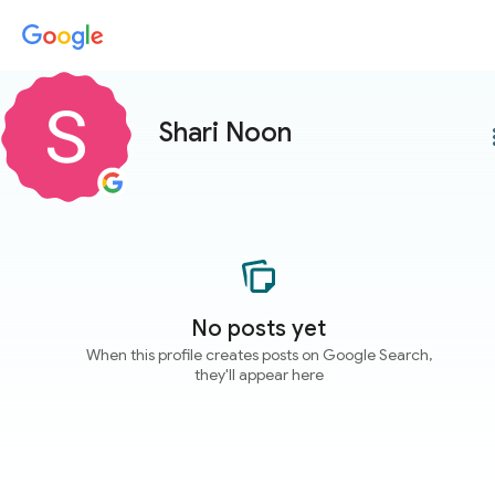
Shari Noon
more
No posts yet
When this profile creates posts on Google Search,
they'll appear here