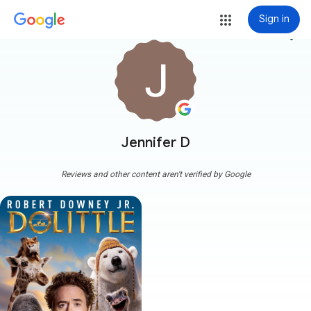
Sign in
more_vert
Jennifer D
Reviews and other content aren't verified by Google