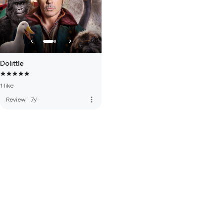
Dolittle
1 like
more_vert
Review
·
7y