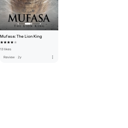
Mufasa: The Lion King
13 likes
more_vert
Review
·
2y