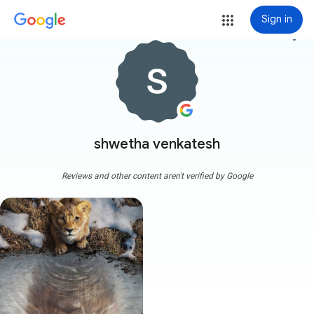
Sign in
more_vert
shwetha venkatesh
Reviews and other content aren't verified by Google