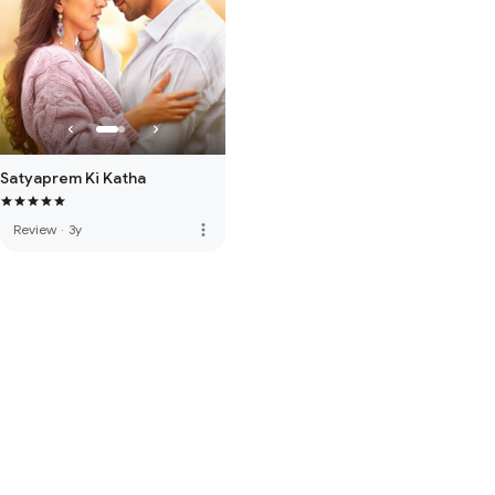
Satyaprem Ki Katha
more_vert
Review
·
3y