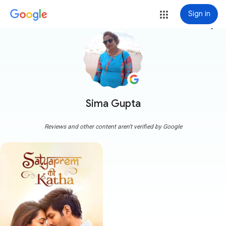
Sign in
more_vert
Sima Gupta
Reviews and other content aren't verified by Google