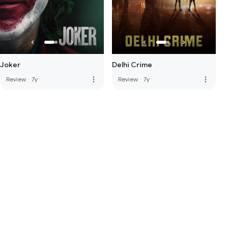
Joker
Delhi Crime
more_vert
more_vert
Review
·
7y
Review
·
7y