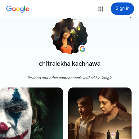
Sign in
more_vert
chitralekha kachhawa
Reviews and other content aren't verified by Google