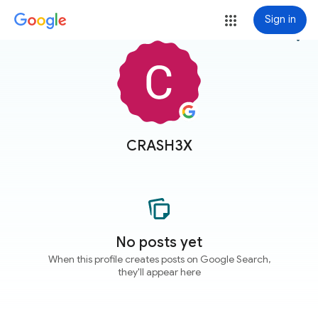
Sign in
more_vert
CRASH3X
No posts yet
When this profile creates posts on Google Search,
they'll appear here