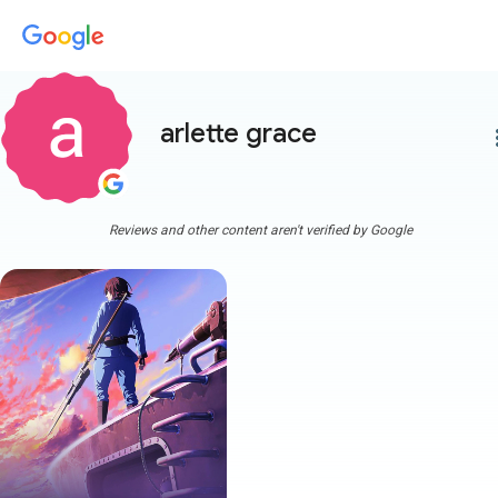
arlette grace
more
Reviews and other content aren't verified by Google