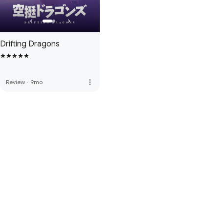
Drifting Dragons
more_vert
Review
·
9mo